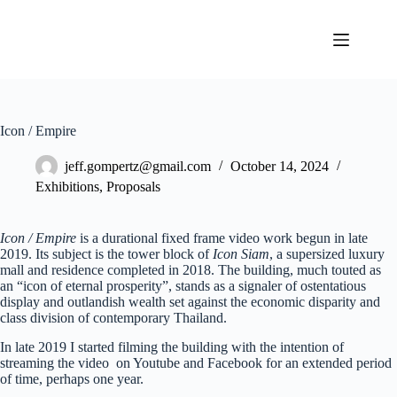
Skip
to
content
Icon / Empire
jeff.gompertz@gmail.com
October 14, 2024
Exhibitions
,
Proposals
Icon / Empire
is a durational fixed frame video work begun in late
2019. Its subject is the tower block of
Icon Siam
, a supersized luxury
mall and residence completed in 2018. The building, much touted as
an “icon of eternal prosperity”, stands as a signaler of ostentatious
display and outlandish wealth set against the economic disparity and
class division of contemporary Thailand.
In late 2019 I started filming the building with the intention of
streaming the video on Youtube and Facebook for an extended period
of time, perhaps one year.