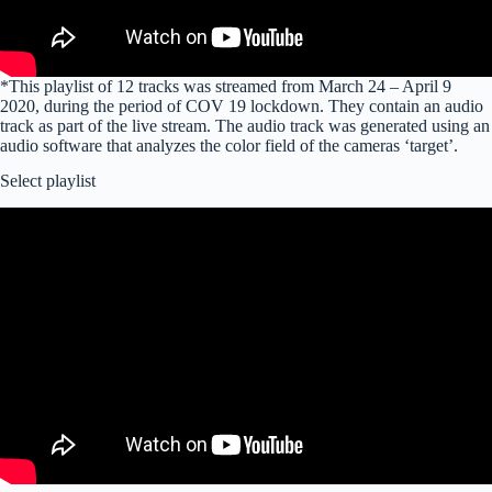
*This playlist of 12 tracks was streamed from March 24 – April 9
2020, during the period of COV 19 lockdown. They contain an audio
track as part of the live stream. The audio track was generated using an
audio software that analyzes the color field of the cameras ‘target’.
Select playlist