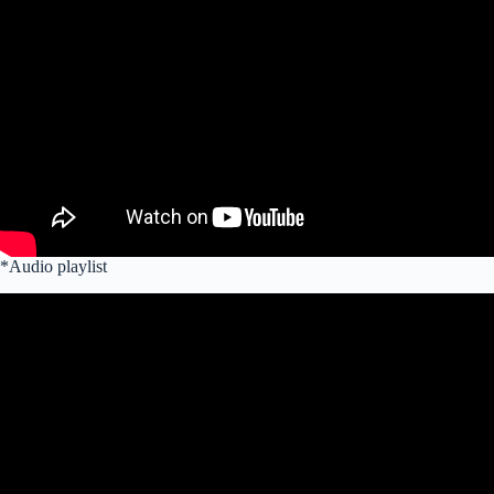
*Audio playlist