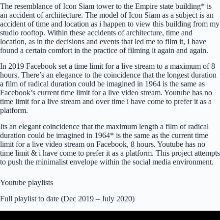
The resemblance of Icon Siam tower to the Empire state building* is
an accident of architecture. The model of Icon Siam
as a subject is an
accident of time and location as i happen to view this building from my
studio rooftop. Within these accidents of architecture, time and
location, as in the decisions and events that led me to film it, I have
found a certain comfort in the practice of filming it again and again.
In 2019 Facebook set a time limit for a live stream to a maximum of 8
hours. There’s an elegance to the coincidence that the longest duration
a film of radical duration could be imagined in 1964 is the same as
Facebook’s current time limit for a live video stream. Youtube has no
time limit for a live stream and over time i have come to prefer it as a
platform.
Its an elegant coincidence that the maximum length a film of radical
duration could be imagined in 1964* is the same as the current time
limit for a live video stream on Facebook, 8 hours. Youtube has no
time limit & i have come to prefer it as a platform. This project attempts
to push the minimalist envelope within the social media environment.
Youtube playlists
Full playlist to date (Dec 2019 – July 2020)