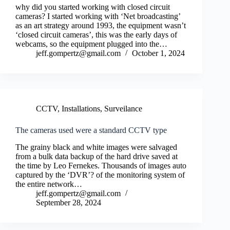
why did you started working with closed circuit
cameras? I started working with ‘Net broadcasting’
as an art strategy around 1993, the equipment wasn’t
‘closed circuit cameras’, this was the early days of
webcams, so the equipment plugged into the…
jeff.gompertz@gmail.com
October 1, 2024
CCTV
,
Installations
,
Surveilance
The cameras used were a standard CCTV type
The grainy black and white images were salvaged
from a bulk data backup of the hard drive saved at
the time by Leo Fernekes. Thousands of images auto
captured by the ‘DVR’? of the monitoring system of
the entire network…
jeff.gompertz@gmail.com
September 28, 2024