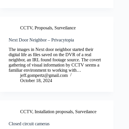
CCTV
,
Proposals
,
Surveilance
Next Door Neighbor – Privacytopia
The images in Next door neighbor started their
digital life as files saved on the DVR of a real
neighbor, an IRL found footage source. The covert
gathering of visual information by CCTV seems a
familiar environment to working with…
jeff.gompertz@gmail.com
October 18, 2024
CCTV
,
Installation proposals
,
Surveilance
Closed circuit cameras