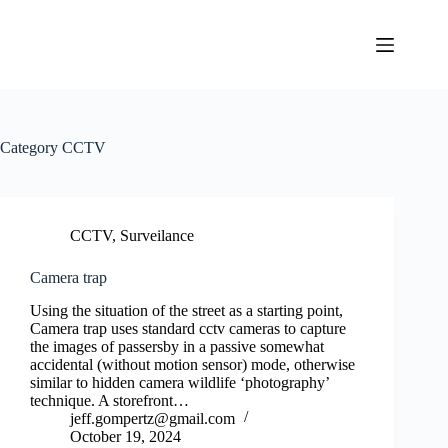
Skip
to
content
Category
CCTV
CCTV
,
Surveilance
Camera trap
Using the situation of the street as a starting point,
Camera trap uses standard cctv cameras to capture
the images of passersby in a passive somewhat
accidental (without motion sensor) mode, otherwise
similar to hidden camera wildlife ‘photography’
technique. A storefront…
jeff.gompertz@gmail.com
October 19, 2024